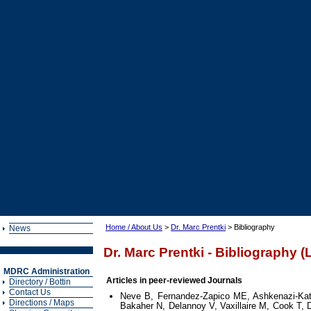
Home / About Us
>
Dr. Marc Prentki
> Bibliography
News
Dr. Marc Prentki - Bibliography (
MDRC Administration
Articles in peer-reviewed Journals
Directory / Bottin
Contact Us
Neve B, Fernandez-Zapico ME, Ashkenazi-Kat
Directions / Maps
Bakaher N, Delannoy V, Vaxillaire M, Cook T,