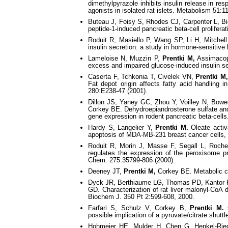
dimethylpyrazole inhibits insulin release in r
agonists in isolated rat islets. Metabolism 51:1
Buteau J, Foisy S, Rhodes CJ, Carpenter L, B
peptide-1-induced pancreatic beta-cell prolifera
Roduit R, Masiello P, Wang SP, Li H, Mitche
insulin secretion: a study in hormone-sensitive
Lameloise N, Muzzin P,
Prentki M,
Assimacopo
excess and impaired glucose-induced insulin se
Caserta F, Tchkonia T, Civelek VN,
Prentki M
Fat depot origin affects fatty acid handling
280:E238-47 (2001).
Dillon JS, Yaney GC, Zhou Y, Voilley N, Bowe
Corkey BE. Dehydroepiandrosterone sulfate and 
gene expression in rodent pancreatic beta-cells
Hardy S, Langelier Y,
Prentki M.
Oleate activ
apoptosis of MDA-MB-231 breast cancer cells, 
Roduit R, Morin J, Masse F, Segall L, Roc
regulates the expression of the peroxisome pro
Chem. 275:35799-806 (2000).
Deeney JT,
Prentki M,
Corkey BE. Metabolic con
Dyck JR, Berthiaume LG, Thomas PD, Kantor PF
GD. Characterization of rat liver malonyl-CoA d
Biochem J. 350 Pt 2:599-608, 2000.
Farfari S, Schulz V, Corkey B,
Prentki M.
G
possible implication of a pyruvate/citrate shuttl
Hohmeier HE, Mulder H, Chen G, Henkel-Ri