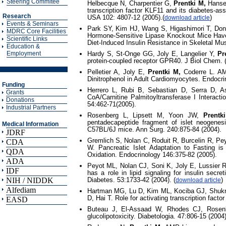
Steering Commitee
Helbecque N, Charpentier G,
Prentki M,
Hansen
transcription factor KLF11 and its diabetes-as
Research
USA 102: 4807-12 (2005).(
)
download article
Events & Seminars
Park SY, Kim HJ, Wang S, Higashimori T, Don
MDRC Core Facilities
Hormone-Sensitive Lipase Knockout Mice Have 
Scientific Links
Diet-Induced Insulin Resistance in Skeletal M
Education &
Employment
Hardy S, St-Onge GG, Joly E, Langelier Y,
Pr
protein-coupled receptor GPR40. J Biol Chem.
Pelletier A, Joly E,
Prentki M,
Coderre L. AM
Dinitrophenol in Adult Cardiomyocytes. Endocri
Funding
Herrero L, Rubi B, Sebastian D, Serra D, 
Grants
CoA/Carnitine Palmitoyltransferase I Interacti
Donations
54:462-71(2005).
Industrial Partners
Rosenberg L, Lipsett M, Yoon JW,
Prentk
pentadecapeptide fragment of islet neogenesi
Medical Information
C57BL/6J mice. Ann Surg. 240:875-84 (2004).
JDRF
Gremlich S, Nolan C, Roduit R, Burcelin R, Pe
CDA
W. Pancreatic Islet Adaptation to Fasting i
QDA
Oxidation. Endocrinology 146:375-82 (2005).
ADA
Peyot ML, Nolan CJ, Soni K, Joly E, Lussier
IDF
has a role in lipid signaling for insulin secre
NIH / NIDDK
Diabetes. 53:1733-42 (2004). (
)
download article
Alfediam
Hartman MG, Lu D, Kim ML, Kociba GJ, Shukri
D, Hai T. Role for activating transcription facto
EASD
Buteau J, El-Assaad W, Rhodes CJ, Rosen
glucolipotoxicity. Diabetologia. 47:806-15 (2004)