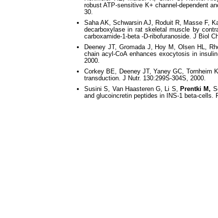
robust ATP-sensitive K+ channel-dependent and
30.
Saha AK, Schwarsin AJ, Roduit R, Masse F, K
decarboxylase in rat skeletal muscle by contr
carboxamide-1-beta -D-ribofuranoside. J Biol 
Deeney JT, Gromada J, Hoy M, Olsen HL, R
chain acyl-CoA enhances exocytosis in insulin
2000.
Corkey BE, Deeney JT, Yaney GC, Tornheim 
transduction. J Nutr. 130:299S-304S, 2000.
Susini S, Van Haasteren G, Li S,
Prentki M,
Sc
and glucoincretin peptides in INS-1 beta-cells