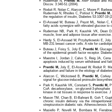
Ruderman N,
Prentki M.
AMP kinase and malo
Discov. 3:340-51 (2004).
Roduit R, Nolan C, Alarcon C, Moore P, Barbe
Ruderman N, Rhodes C, Poitout V,
Prentki M.
the regulation of insulin, Diabetes 53:1007-19 (2
El-Assaad W, Buteau J, Peyot ML, Nolan C, 
fatty acids synergize with elevated glucose to 
Ruderman NB, Park H, Kaushik VK, Dean D
muscle, liver and adipose tissue after exercise
Hardy S, El-Assaad W, Przybytkowski E, Joly
MB-231 breast cancer cells. A role for cardioli
Buteau J, Foisy S, Joly E,
Prentki M.
Glucagon-
of the epidermal growth factor receptor. Diabet
Maestre I, Jordan J, Calvo S, Reig JA, Cena
apoptosis induced by serum withdrawal and fatty
Prentki M,
Joly E, El-Assaad W, Roduit R. Malony
adaptation and failure in the etiology of diabet
Alarcon C, Wicksteed B,
Prentki M,
Corkey B
signal for glucose-induced proinsulin biosynthe
Park H, Kaushik VK, Constant S,
Prentki M,
Pr
CoA decarboxylase, sn-glycerol-3-phosphate
kinase in rat tissues in response to exercise. 
Mason TM, Chan B, El-Bahrani B, Goh T, Gup
chronic insulin delivery via the intraperitone
streptozotocin diabetic rats. Atherosclerosis 16
Masiello P, Novelli M, Bombara M, Fierabrac