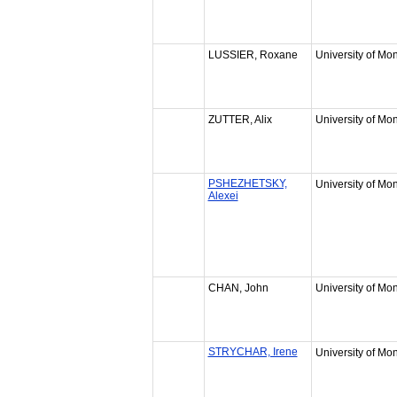
LUSSIER, Roxane
University of Mon
ZUTTER, Alix
University of Mon
PSHEZHETSKY,
University of Mon
Alexei
CHAN, John
University of Mon
STRYCHAR, Irene
University of Mon