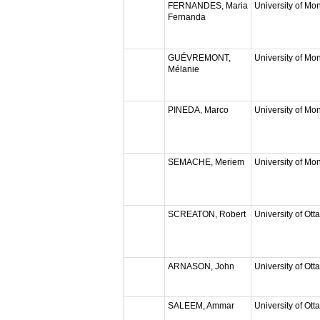
FERNANDES, Maria
University of Mon
Fernanda
GUÉVREMONT,
University of Mon
Mélanie
PINEDA, Marco
University of Mon
SEMACHE, Meriem
University of Mon
SCREATON, Robert
University of Ott
ARNASON, John
University of Ott
SALEEM, Ammar
University of Ott