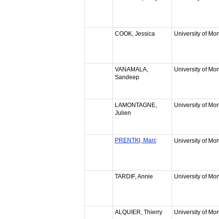
COOK, Jessica
University of Mon
VANAMALA,
University of Mon
Sandeep
LAMONTAGNE,
University of Mon
Julien
PRENTKI, Marc
University of Mon
TARDIF, Annie
University of Mon
ALQUIER, Thierry
University of Mon