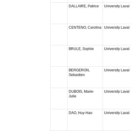
DALLAIRE, Patrice
University Laval
CENTENO, Carolina
University Laval
BRULE, Sophie
University Laval
BERGERON,
University Laval
Sebastien
DUBOIS, Marie-
University Laval
Julie
DAO, Huy-Hao
University Laval