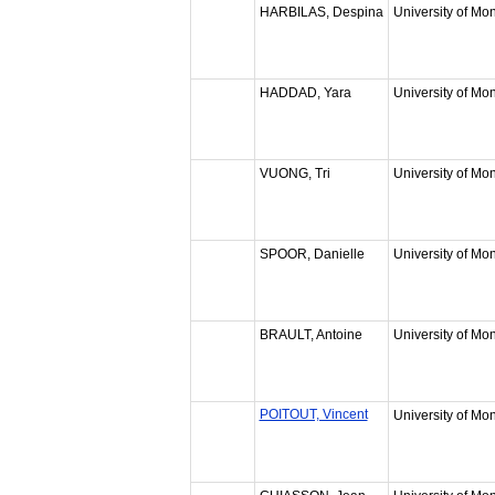
HARBILAS, Despina
University of Mon
HADDAD, Yara
University of Mon
VUONG, Tri
University of Mon
SPOOR, Danielle
University of Mon
BRAULT, Antoine
University of Mon
POITOUT, Vincent
University of Mon