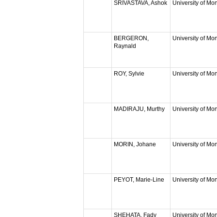
SRIVASTAVA, Ashok
University of Mon
BERGERON,
University of Mon
Raynald
ROY, Sylvie
University of Mon
MADIRAJU, Murthy
University of Mon
MORIN, Johane
University of Mon
PEYOT, Marie-Line
University of Mon
SHEHATA, Fady
University of Mon