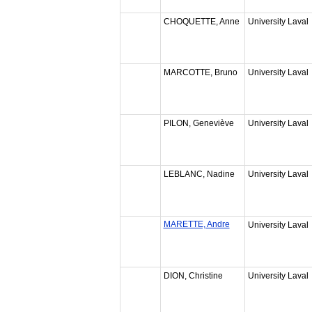
CHOQUETTE, Anne
University Laval
MARCOTTE, Bruno
University Laval
PILON, Geneviève
University Laval
LEBLANC, Nadine
University Laval
MARETTE, Andre
University Laval
DION, Christine
University Laval