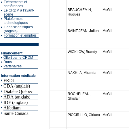
Événements et
conférences
BEAUCHEMIN,
McGill
Le CRDM à l'avant-
scène
Hugues
Plateformes
technologiques
Liens scientifiques
SAINT-JEAN, Julien
McGill
(anglais)
Formation et emplois
WICKLOW, Brandy
McGill
Financement
Offert par le CRDM
Dons
Partenaires
NAKHLA, Miranda
McGill
Information médicale
FRDJ
CDA (anglais)
Diabète Québec
ROCHELEAU,
McGill
ADA (anglais)
Ghislain
IDF (anglais)
Alfediam
Santé Canada
PICCIRILLO, Ciriaco
McGill