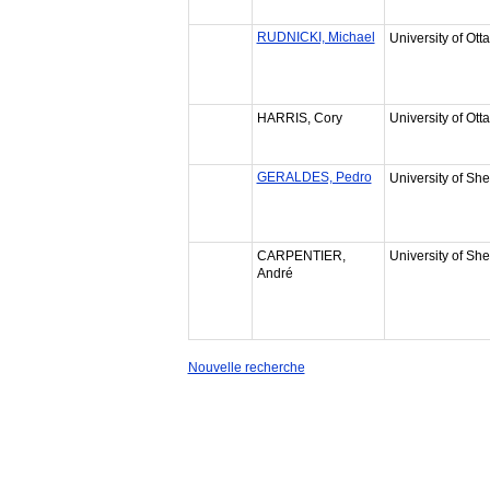
RUDNICKI, Michael
University of Ott
HARRIS, Cory
University of Ott
GERALDES, Pedro
University of Sh
CARPENTIER,
University of Sh
André
Nouvelle recherche