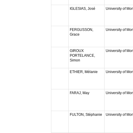
IGLESIAS, José
University of Mon
FERGUSSON,
University of Mon
Grace
GIROUX
University of Mon
PORTELANCE,
Simon
ETHIER, Mélanie
University of Mon
FARAJ, May
University of Mon
FULTON, Stéphanie
University of Mon