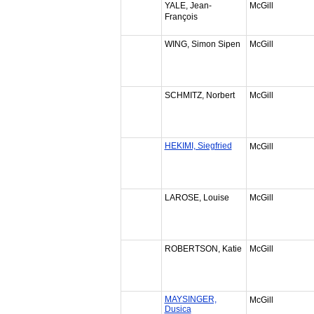
YALE, Jean-
McGill
François
WING, Simon Sipen
McGill
SCHMITZ, Norbert
McGill
HEKIMI, Siegfried
McGill
LAROSE, Louise
McGill
ROBERTSON, Katie
McGill
MAYSINGER,
McGill
Dusica