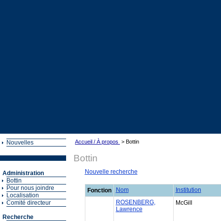
Accueil / À propos
> Bottin
Nouvelles
Bottin
Nouvelle recherche
Administration
Bottin
Pour nous joindre
Nom
Institution
Fonction
Localisation
ROSENBERG,
Comité directeur
McGill
Lawrence
Recherche