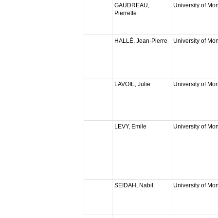
GAUDREAU,
University of Mon
Pierrette
HALLÉ, Jean-Pierre
University of Mon
LAVOIE, Julie
University of Mon
LEVY, Emile
University of Mon
SEIDAH, Nabil
University of Mon