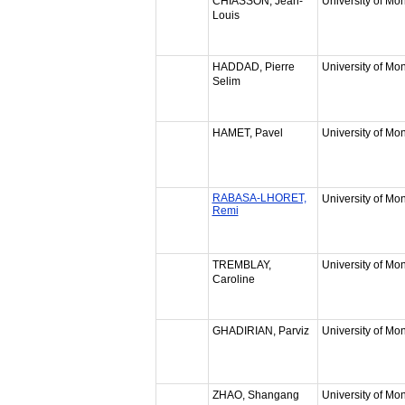
CHIASSON, Jean-
University of Mon
Louis
HADDAD, Pierre
University of Mon
Selim
HAMET, Pavel
University of Mon
RABASA-LHORET,
University of Mon
Remi
TREMBLAY,
University of Mon
Caroline
GHADIRIAN, Parviz
University of Mon
ZHAO, Shangang
University of Mon