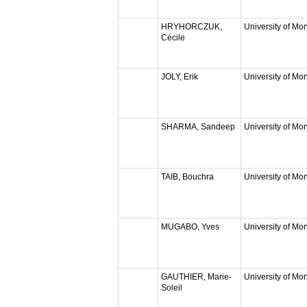
HRYHORCZUK,
University of Mon
Cécile
JOLY, Erik
University of Mon
SHARMA, Sandeep
University of Mon
TAIB, Bouchra
University of Mon
MUGABO, Yves
University of Mon
GAUTHIER, Marie-
University of Mon
Soleil