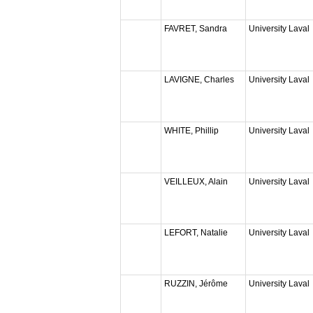
FAVRET, Sandra
University Laval
LAVIGNE, Charles
University Laval
WHITE, Phillip
University Laval
VEILLEUX, Alain
University Laval
LEFORT, Natalie
University Laval
RUZZIN, Jérôme
University Laval