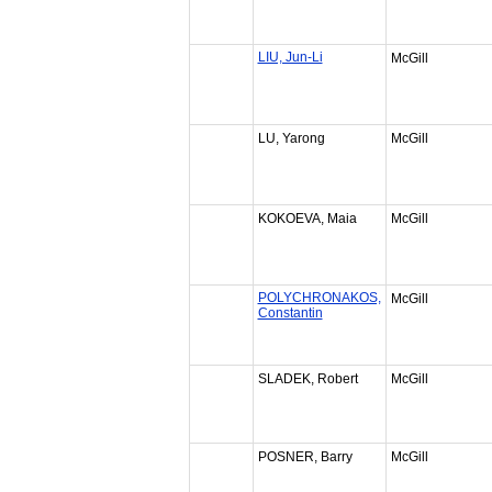
LIU, Jun-Li
McGill
LU, Yarong
McGill
KOKOEVA, Maia
McGill
POLYCHRONAKOS,
McGill
Constantin
SLADEK, Robert
McGill
POSNER, Barry
McGill