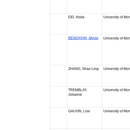
EID, Hoda
University of Mon
BENDAYAN, Moise
University of Mon
ZHANG, Shao-Ling
University of Mon
TREMBLAY,
University of Mon
Johanne
GAUVIN, Lise
University of Mon